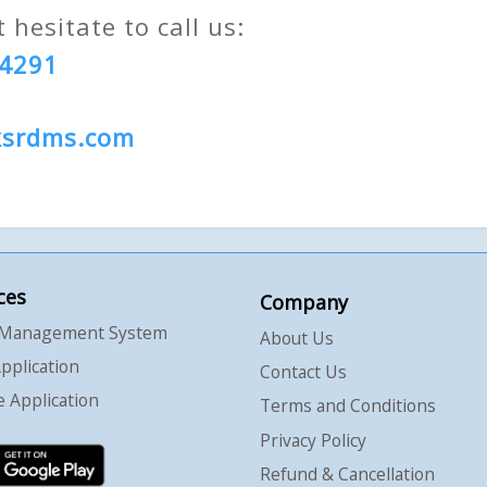
 hesitate to call us:
94291
ksrdms.com
ces
Company
 Management System
About Us
pplication
Contact Us
 Application
Terms and Conditions
Privacy Policy
Refund & Cancellation