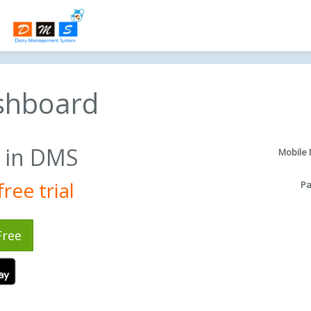
shboard
in DMS
Mobile
ree trial
P
Free