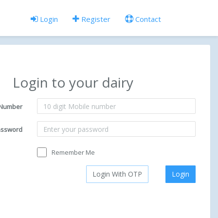
Login
Register
Contact
Login to your dairy
 Number
assword
Remember Me
Login With OTP
Login