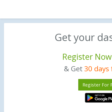
Get your da
Register Now
& Get
30 days f
Register For 