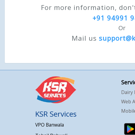
For more information, don't
+91 94991 
Or
Mail us
support@
Servi
Dairy
Web A
Mobile
KSR Services
VPO Banwala