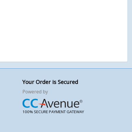
Your Order is Secured
Powered by
100% SECURE PAYMENT GATEWAY